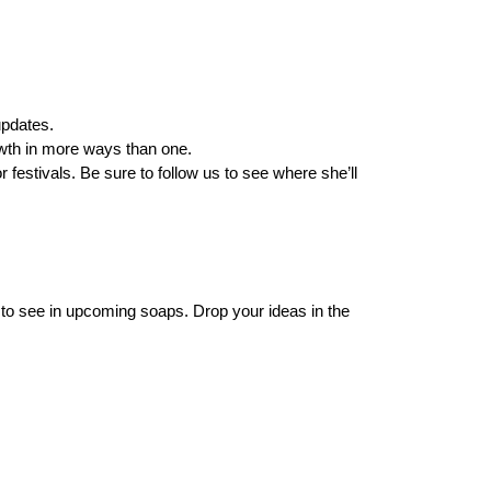
updates.
rowth in more ways than one.
estivals. Be sure to follow us to see where she’ll
 to see in upcoming soaps. Drop your ideas in the