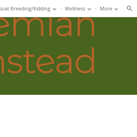
Goat Breeding/Kidding
Wellness
More
ion