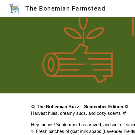
The Bohemian Farmstead
Sk
🌻
The Bohemian Buzz – September Edition
🌻
Harvest hues, creamy suds, and cozy scents 🍂
Hey friends! September has arrived, and we’re leani
✨ Fresh batches of goat milk soaps (Lavender Fiel