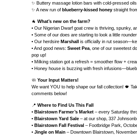
✨ Buttery massage lotion bars with cold-pressed oil
✨ A new run of
blueberry-kissed honey
straight fro
🐐
What’s new on the farm?
• Our Nigerian Dwarf goat crew is thriving, spunky, a
• Some of our does are starting to look a little round
• Our herdsire
Marshall
is officially in rut season—k
• And good news:
Sweet Pea
, one of our sweetest d
pop up!
• Milking station got a refresh = smoother flow + cre
• Honey house is buzzing with fresh infusions—blueber
🧼
Your Input Matters!
We want YOU to help shape our fall collection! 🍁 Ta
comments below!
📍
Where to Find Us This Fall
•
Blairstown Farmer’s Market
– every Saturday th
•
Blairstown Yard Sale
– at our shop, 337 Johnsonb
•
Blairstown Fall Festival
– Footbridge Park, Octob
•
Jingle on Main
– Downtown Blairstown, November