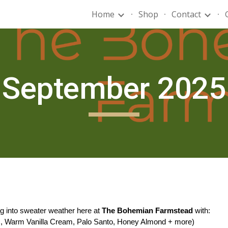
Home
Shop
Contact
ip to main content
Skip to navigat
September 2025
ng into sweater weather here at
The Bohemian Farmstead
with:
ds, Warm Vanilla Cream, Palo Santo, Honey Almond + more)