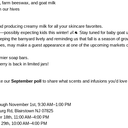
s, farm beeswax, and goat milk
m our hives
nd producing creamy milk for all your skincare favorites.
er—possibly expecting kids this winter! 👶🐐 Stay tuned for baby goat 
eeping the barnyard lively and reminding us that fall is a season of g
oes, may make a guest appearance at one of the upcoming markets or f
amier soap bars.
ry is back in limited jars!
ke our
September poll
to share what scents and infusions you’d love
rough November 1st, 9:30 AM–1:00 PM
urg Rd, Blairstown NJ 07825
er 18th, 11:00 AM–4:00 PM
 29th, 10:00 AM–4:00 PM