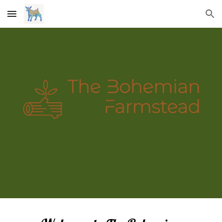
Skip to main content
Skip to navigation