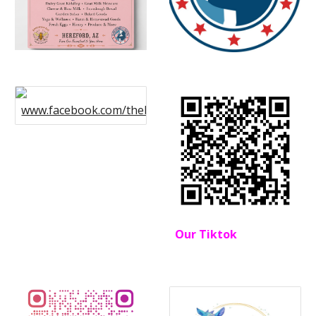
www.facebook.com/thebohemianfarmstead
Our Tiktok