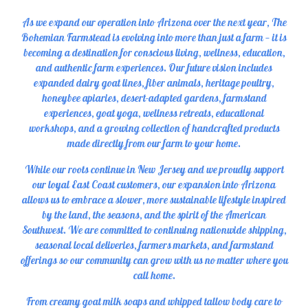
As we expand our operation into Arizona over the next year, The
Bohemian Farmstead is evolving into more than just a farm — it is
becoming a destination for conscious living, wellness, education,
and authentic farm experiences. Our future vision includes
expanded dairy goat lines, fiber animals, heritage poultry,
honeybee apiaries, desert-adapted gardens, farmstand
experiences, goat yoga, wellness retreats, educational
workshops, and a growing collection of handcrafted products
made directly from our farm to your home.
While our roots continue in New Jersey and we proudly support
our loyal East Coast customers, our expansion into Arizona
allows us to embrace a slower, more sustainable lifestyle inspired
by the land, the seasons, and the spirit of the American
Southwest. We are committed to continuing nationwide shipping,
seasonal local deliveries, farmers markets, and farmstand
offerings so our community can grow with us no matter where you
call home.
From creamy goat milk soaps and whipped tallow body care to