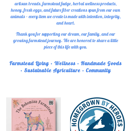
artisan breads, farmstead fudge, herbal wellness products,
honey, fresh eggs, and future fiber creations spun from our own
animals — every item we create is made with intention, integrity,
and heart.
Thank you for supporting our dream, our family, and our
growing farmstead journey. We are honored to share a little
piece of this life with you.
Farmstead Living • Wellness • Handmade Goods
• Sustainable Agriculture • Community