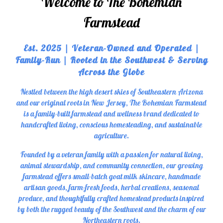
Welcome to The Bohemian
Farmstead
Est. 2025 | Veteran-Owned and Operated |
Family-Run | Rooted in the Southwest & Serving
Across the Globe
Nestled between the high desert skies of Southeastern Arizona
and our original roots in New Jersey, The Bohemian Farmstead
is a family-built farmstead and wellness brand dedicated to
handcrafted living, conscious homesteading, and sustainable
agriculture.
Founded by a veteran family with a passion for natural living,
animal stewardship, and community connection, our growing
farmstead offers small-batch goat milk skincare, handmade
artisan goods, farm-fresh foods, herbal creations, seasonal
produce, and thoughtfully crafted homestead products inspired
by both the rugged beauty of the Southwest and the charm of our
Northeastern roots.