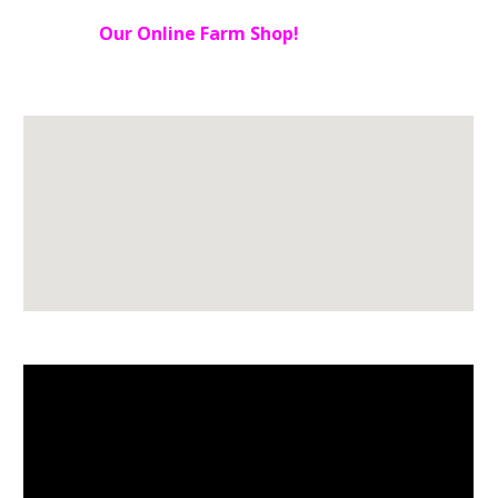
Our Online Farm Shop!