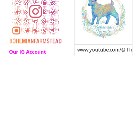
www.youtube.com/@Theb
Our IG Account