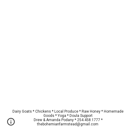
Dairy Goats * Chickens * Local Produce * Raw Honey * Homemade
Goods * Yoga * Doula Support
Drew & Amanda Podany * 254.458.1777 *
thebohemianfarmstead@gmail.com