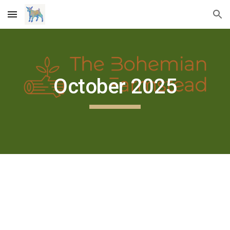
Skip to main content
Skip to navigation
October 2025