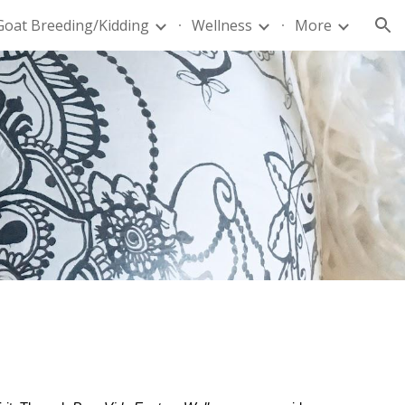
Goat Breeding/Kidding
Wellness
More
ion