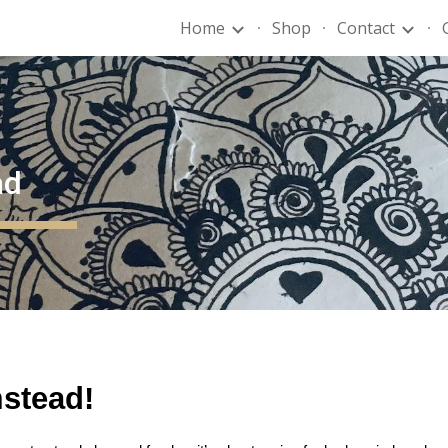
Home
Shop
Contact
ip to main content
Skip to navigat
ad
mstead!