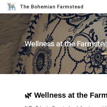
The Bohemian Farmstead
Sk
Wellness at the Farmste
🌿 Wellness at the Far