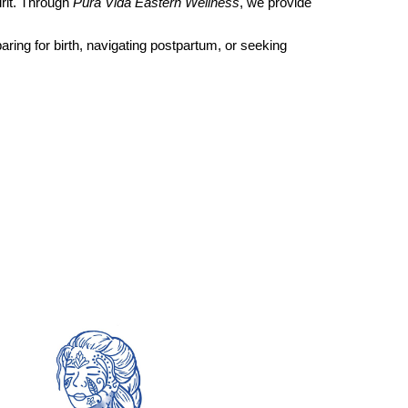
rit. Through
Pura Vida Eastern Wellness
, we provide
aring for birth, navigating postpartum, or seeking