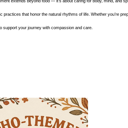
ent extends beyond food — it’s about caring for body, mind, and spi
c practices that honor the natural rhythms of life. Whether you’re prep
o support your journey with compassion and care.