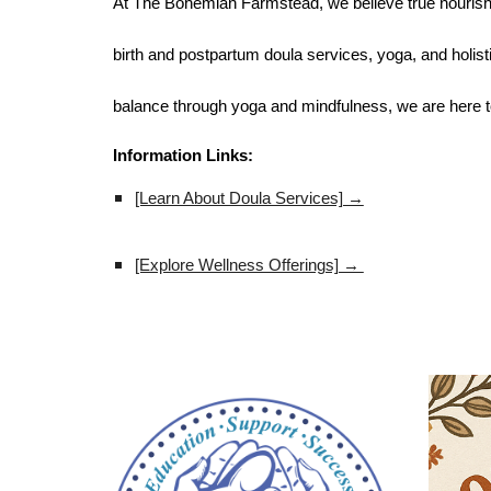
At The Bohemian Farmstead, we believe true nourishm
birth and postpartum doula services, yoga, and holisti
balance through yoga and mindfulness, we are here t
Information Links:
[Learn About Doula Services] →
[Explore Wellness Offerings] →