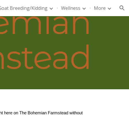
Goat Breeding/Kidding
Wellness
More
ion
right here on The Bohemian Farmstead without