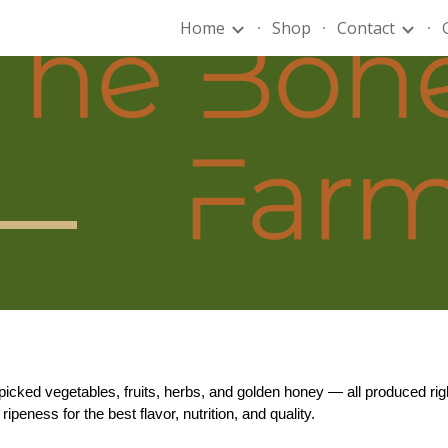
Home
Shop
Contact
ip to main content
Skip to navigat
-picked vegetables, fruits, herbs, and golden honey — all produced 
peness for the best flavor, nutrition, and quality.