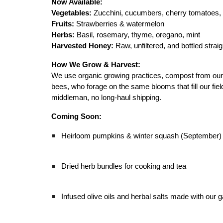
Now Available:
Vegetables:
Zucchini, cucumbers, cherry tomatoes, 
Fruits:
Strawberries & watermelon
Herbs:
Basil, rosemary, thyme, oregano, mint
Harvested Honey:
Raw, unfiltered, and bottled strai
How We Grow & Harvest:
We use organic growing practices, compost from our f
bees, who forage on the same blooms that fill our fie
middleman, no long-haul shipping.
Coming Soon:
Heirloom pumpkins & winter squash (September)
Dried herb bundles for cooking and tea
Infused olive oils and herbal salts made with our g