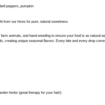
bell peppers, pumpkin
ght from our hives for pure, natural sweetness
arm animals, and hand-weeding to ensure your food is as natural as i
lds, creating unique seasonal flavors. Every bite and every drop come
arden herbs (great therapy for your hair!)