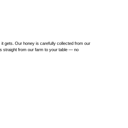
t gets. Our honey is carefully collected from our
s straight from our farm to your table — no