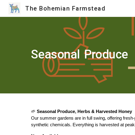
The Bohemian Farmstead
Sk
Seasonal
Produce
🌱
Seasonal Produce, Herbs & Harvested Honey
Our summer gardens are in full swing, offering fresh
synthetic chemicals. Everything is harvested at peak ri