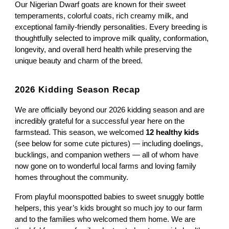
Our Nigerian Dwarf goats are known for their sweet
temperaments, colorful coats, rich creamy milk, and
exceptional family-friendly personalities. Every breeding is
thoughtfully selected to improve milk quality, conformation,
longevity, and overall herd health while preserving the
unique beauty and charm of the breed.
2026 Kidding Season Recap
We are officially beyond our 2026 kidding season and are
incredibly grateful for a successful year here on the
farmstead. This season, we welcomed
12 healthy kids
(see below for some cute pictures) — including doelings,
bucklings, and companion wethers — all of whom have
now gone on to wonderful local farms and loving family
homes throughout the community.
From playful moonspotted babies to sweet snuggly bottle
helpers, this year’s kids brought so much joy to our farm
and to the families who welcomed them home. We are