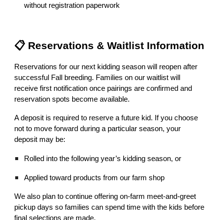
without registration paperwork
📋 Reservations & Waitlist Information
Reservations for our next kidding season will reopen after
successful Fall breeding. Families on our waitlist will
receive first notification once pairings are confirmed and
reservation spots become available.
A deposit is required to reserve a future kid. If you choose
not to move forward during a particular season, your
deposit may be:
Rolled into the following year’s kidding season, or
Applied toward products from our farm shop
We also plan to continue offering on-farm meet-and-greet
pickup days so families can spend time with the kids before
final selections are made.