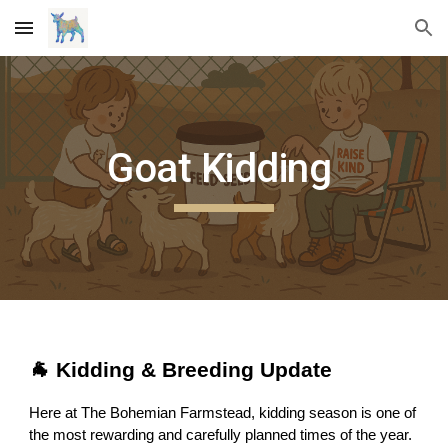
Skip to main content
Skip to navigation
Goat Kidding
🐐 Kidding & Breeding Update
Here at The Bohemian Farmstead, kidding season is one of
the most rewarding and carefully planned times of the year.