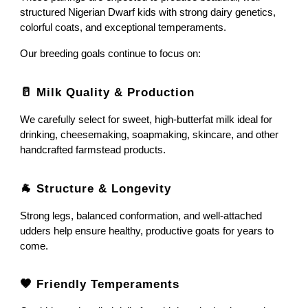
structured Nigerian Dwarf kids with strong dairy genetics,
colorful coats, and exceptional temperaments.
Our breeding goals continue to focus on:
🥛 Milk Quality & Production
We carefully select for sweet, high-butterfat milk ideal for
drinking, cheesemaking, soapmaking, skincare, and other
handcrafted farmstead products.
🐐 Structure & Longevity
Strong legs, balanced conformation, and well-attached
udders help ensure healthy, productive goats for years to
come.
🤎 Friendly Temperaments