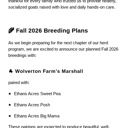
thankful for every family who trusted us to provide healthy,
socialized goats raised with love and daily hands-on care.
🌾 Fall 2026 Breeding Plans
As we begin preparing for the next chapter of our herd
program, we are excited to announce our planned Fall 2026
breedings with:
🐐 Wolverton Farm’s Marshall
paired with:
Ethans Acres Sweet Pea
Ethans Acres Posh
Ethans Acres Big Mama
These pairings are expected to produce beautiful, well-