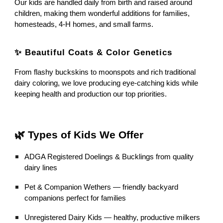
Our kids are handled daily from birth and raised around
children, making them wonderful additions for families,
homesteads, 4-H homes, and small farms.
✨ Beautiful Coats & Color Genetics
From flashy buckskins to moonspots and rich traditional
dairy coloring, we love producing eye-catching kids while
keeping health and production our top priorities.
🌿 Types of Kids We Offer
ADGA Registered Doelings & Bucklings from quality
dairy lines
Pet & Companion Wethers — friendly backyard
companions perfect for families
Unregistered Dairy Kids — healthy, productive milkers