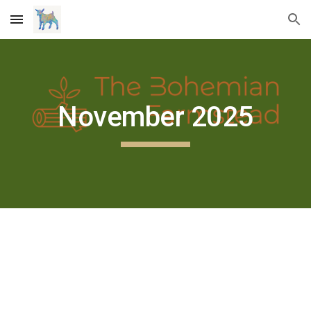
Skip to main content
Skip to navigation
November 2025