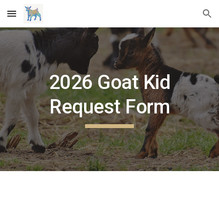
Skip to main content
Skip to navigation
2026 Goat Kid
Request Form