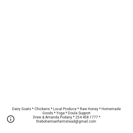
Dairy Goats * Chickens * Local Produce * Raw Honey * Homemade
Goods * Yoga * Doula Support
Drew & Amanda Podany * 254.458.1777 *
thebohemianfarmstead@gmail.com