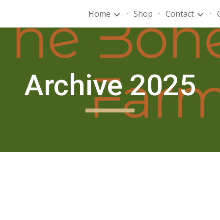
Home
Shop
Contact
ip to main content
Skip to navigat
Archive 2025