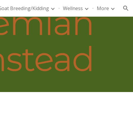
Goat Breeding/Kidding
Wellness
More
ion