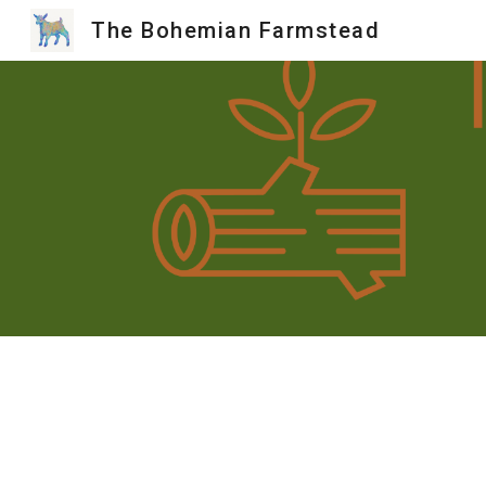
The Bohemian Farmstead
Sk