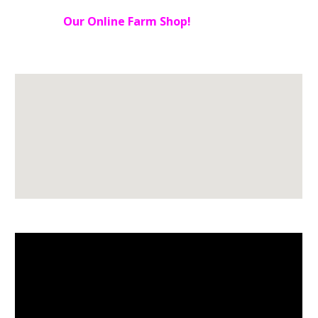
Our Online Farm Shop!