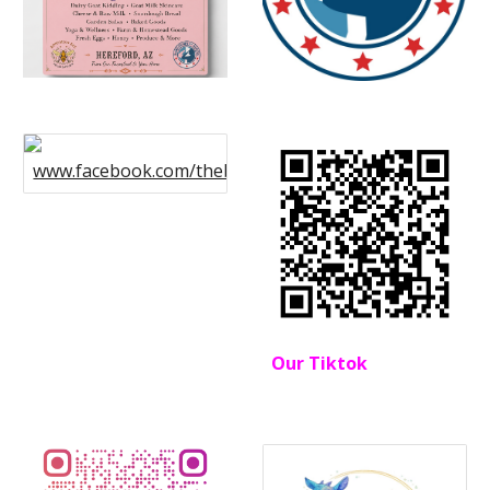
www.facebook.com/thebohemianfarmstead
Our Tiktok