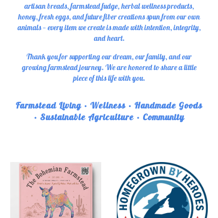
artisan breads, farmstead fudge, herbal wellness products,
honey, fresh eggs, and future fiber creations spun from our own
animals — every item we create is made with intention, integrity,
and heart.
Thank you for supporting our dream, our family, and our
growing farmstead journey. We are honored to share a little
piece of this life with you.
Farmstead Living • Wellness • Handmade Goods
• Sustainable Agriculture • Community