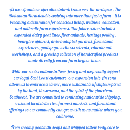
As we expand our operation into Arizona over the next year, The
Bohemian Farmstead is evolving into more than just a farm — it is
becoming a destination for conscious living, wellness, education,
and authentic farm experiences. Our future vision includes
expanded dairy goat lines, fiber animals, heritage poultry,
honeybee apiaries, desert-adapted gardens, farmstand
experiences, goat yoga, wellness retreats, educational
workshops, and a growing collection of handcrafted products
made directly from our farm to your home.
While our roots continue in New Jersey and we proudly support
our loyal East Coast customers, our expansion into Arizona
allows us to embrace a slower, more sustainable lifestyle inspired
by the land, the seasons, and the spirit of the American
Southwest. We are committed to continuing nationwide shipping,
seasonal local deliveries, farmers markets, and farmstand
offerings so our community can grow with us no matter where you
call home.
From creamy goat milk soaps and whipped tallow body care to