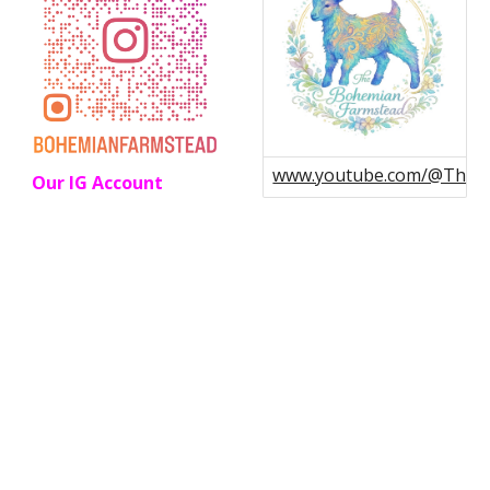
www.youtube.com/@Theb
Our IG Account