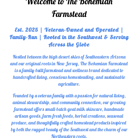
Welcome to The Bohemian
Farmstead
Est. 2025 | Veteran-Owned and Operated |
Family-Run | Rooted in the Southwest & Serving
Across the Globe
Nestled between the high desert skies of Southeastern Arizona
and our original roots in New Jersey, The Bohemian Farmstead
is a family-built farmstead and wellness brand dedicated to
handcrafted living, conscious homesteading, and sustainable
agriculture.
Founded by a veteran family with a passion for natural living,
animal stewardship, and community connection, our growing
farmstead offers small-batch goat milk skincare, handmade
artisan goods, farm-fresh foods, herbal creations, seasonal
produce, and thoughtfully crafted homestead products inspired
by both the rugged beauty of the Southwest and the charm of our
Northeastern roots.