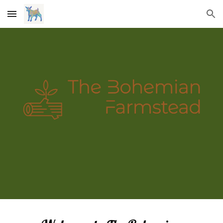
Skip to main content
Skip to navigation